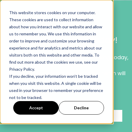
This website stores cookies on your computer.
These cookies are used to collect information
about how you interact with our website and allow
us to remember you. We use this information in
Book your viewing today!
order to improve and customize your browsing
experience and for analytics and metrics about our
visitors both on this website and other media. To
Fill out the form below to book a viewing today,
find out more about the cookies we use, see our
pick a date that suits you,
Privacy Policy.
and an experienced member
of our
team will
If you decline, your information won’t be tracked
be in contact.
when you visit this website. A single cookie will be
used in your browser to remember your preference
not to be tracked.
First name
*
Accept
Decline