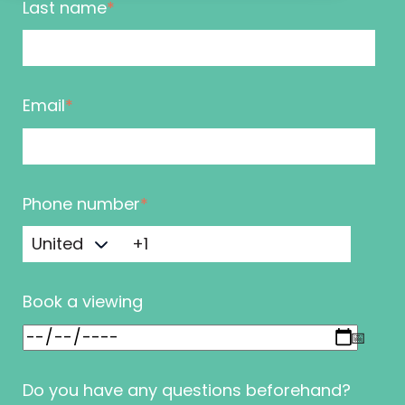
Last name
*
Email
*
Phone number
*
Book a viewing
Do you have any questions beforehand?